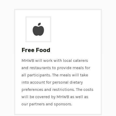
Free Food
MHWB will work with local caterers
and restaurants to provide meals for
all participants. The meals will take
into account for personal dietary
preferences and restrictions. The costs
will be covered by MHWB as well as
our partners and sponsors.