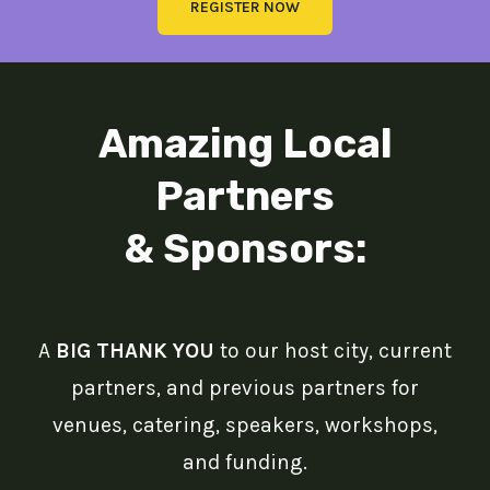
REGISTER NOW
Amazing Local
Partners
& Sponsors:
A
BIG THANK YOU
to our host city, current
partners, and previous partners for
venues, catering, speakers, workshops,
and funding.