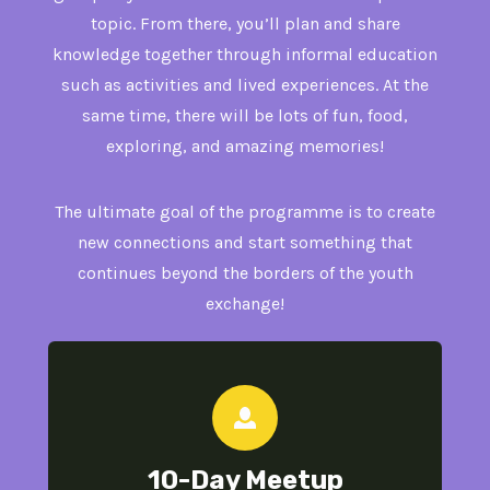
topic. From there, you’ll plan and share
knowledge together through informal education
such as activities and lived experiences. At the
same time, there will be lots of fun, food,
exploring, and amazing memories!
The ultimate goal of the programme is to create
new connections and start something that
continues beyond the borders of the youth
exchange!
10-Day
Meetup