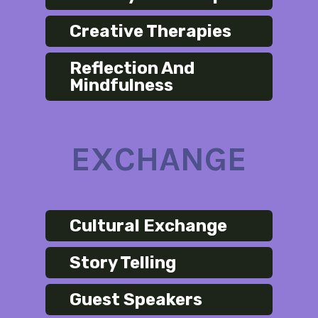
Creative Therapies
Reflection And
Mindfulness
EXCHANGE
Cultural Exchange
Story Telling
Guest Speakers