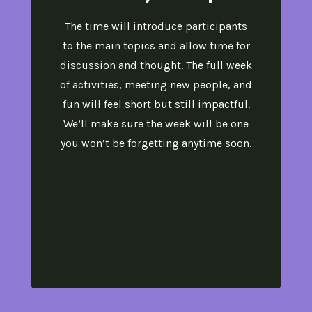
The time will introduce participants
to the main topics and allow time for
discussion and thought. The full week
of activities, meeting new people, and
fun will feel short but still impactful.
We’ll make sure the week will be one
you won’t be forgetting anytime soon.