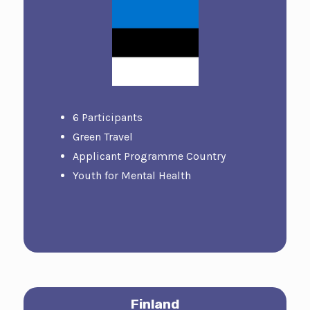
6 Participants
Green Travel
Applicant Programme Country
Youth for Mental Health
Finland