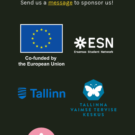
Send us a
message
to sponsor us!