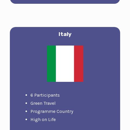
Italy
6 Participants
Green Travel
Programme Country
High on Life