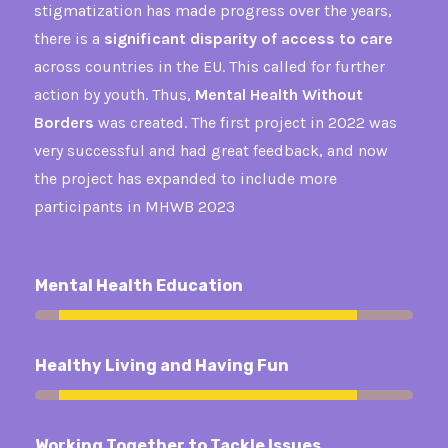
stigmatization has made progress over the years,
there is a
significant disparity of access to care
across countries in the EU. This called for further
action by youth. Thus,
Mental Health Without
Borders
was created. The first project in 2022 was
very successful and had great feedback, and now
the project has expanded to include more
participants in MHWB 2023
Mental Health Education
92%
Healthy Living and Having Fun
92%
Working Together to Tackle Issues