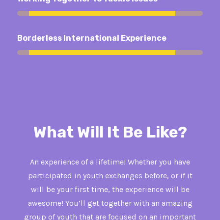
92%
Borderless International Experience
92%
What Will It Be Like?
An experience of a lifetime! Whether you have
participated in youth exchanges before, or if it
will be your first time, the experience will be
awesome! You’ll get together with an amazing
group of youth that are focused on an important