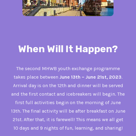
When Will It Happen?
The second MHWB youth exchange programme
takes place between
June 13th – June 21st, 2023
.
Arrival day is on the 12th and dinner will be served
and the first contact and icebreakers will begin. The
first full activities begin on the morning of June
13th. The final activity will be after breakfast on June
21st. After that, it is farewell! This means we all get
10 days and 9 nights of fun, learning, and sharing!