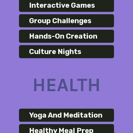
Interactive Games
Group Challenges
Hands-On Creation
Culture Nights
HEALTH
Yoga And Meditation
Healthy Meal Prep