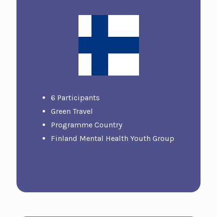
6 Participants
Green Travel
Programme Country
Finland Mental Health Youth Group