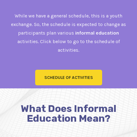
While we have a general schedule, this is a youth
exchange. So, the schedule is expected to change as
participants plan various
informal education
activities. Click below to go to the schedule of
activities.
SCHEDULE OF ACTIVITIES
What Does Informal
Education Mean?