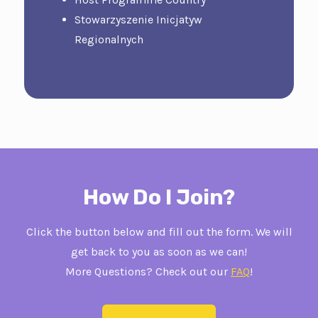
Stowarzyszenie Inicjatyw
Regionalnych
How Do I Join?
Click the button below and fill out the form. We will
get back to you as soon as we can!
More Questions? Check out our
FAQ
!