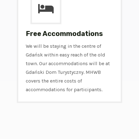
Free Accommodations
We will be staying in the centre of
Gdańsk within easy reach of the old
town. Our accommodations will be at
Gdański Dom Turystyczny. MHWB
covers the entire costs of
accommodations for participants.