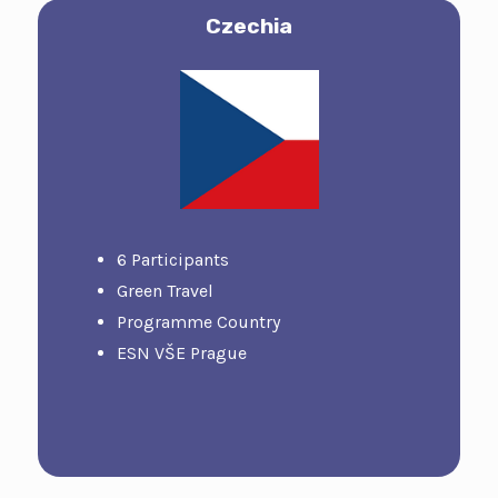
Czech
Ia
6 Participants
Green Travel
Programme Country
ESN VŠE Prague