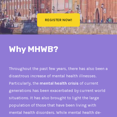
REGISTER NOW!
Why MHWB?
Throughout the past few years, there has also been a
disastrous increase of mental health illnesses.
Particularly, the
mental health crisis
of current
generations has been exacerbated by current world
situations. It has also brought to light the large
population of those that have been living with
mental health disorders. While mental health de-