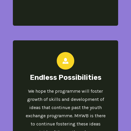
Endless Possibilities​
We hope the programme will foster
growth of skills and development of
ideas that continue past the​ youth
exchange programme. MHWB is there
to continue fostering these ideas