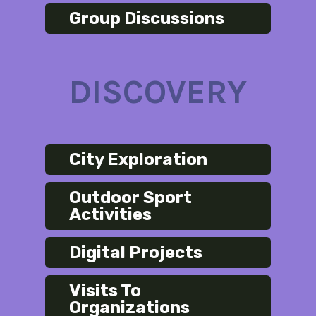
Group Discussions
DISCOVERY
City Exploration
Outdoor Sport
Activities
Digital Projects
Visits To
Organizations