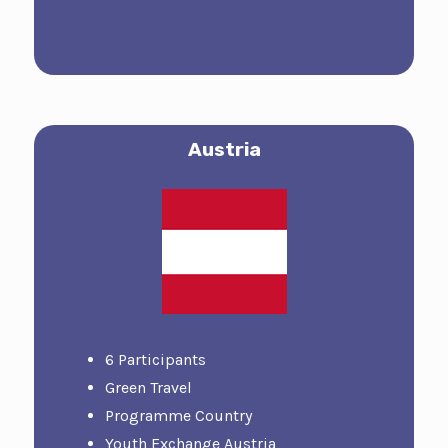
Austria
6 Participants
Green Travel
Programme Country
Youth Exchange Austria