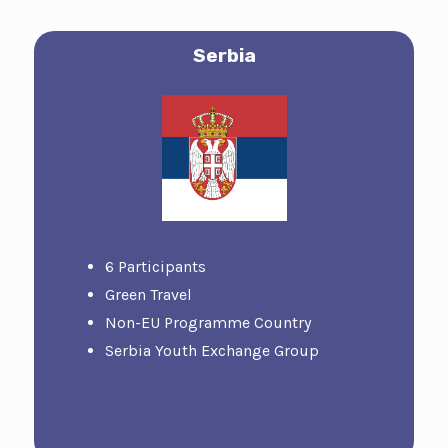
Serbia
6 Participants
Green Travel
Non-EU Programme Country
Serbia Youth Exchange Group