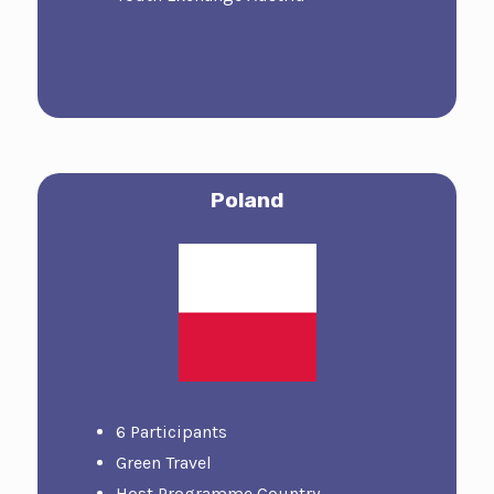
Poland
6 Participants
Green Travel
Host Programme Country