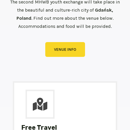
The second MHWB youth exchange will take place in
the beautiful and culture-rich city of
Gdańsk,
Poland
. Find out more about the venue below.
Accommodations and food will be provided.
VENUE INFO
Free Travel