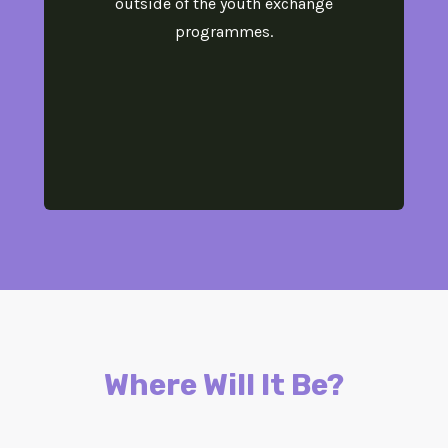
outside of the youth exchange
programmes.
Where Will It Be?