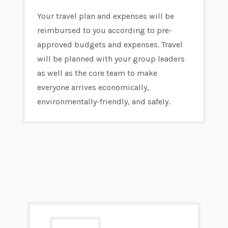
Your travel plan and expenses will be
reimbursed to you according to pre-
approved budgets and expenses. Travel
will be planned with your group leaders
as well as the core team to make
everyone arrives economically,
environmentally-friendly, and safely.