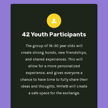
42 Youth Participants
The group of 18-30 year olds will
create strong bonds, new friendships,
and shared experiences​. This will
allow for a more personalized
experience, and gives everyone a
chance to have time to fully share their
ideas and thoughts. MHWB will create
a safe space for the exchange.