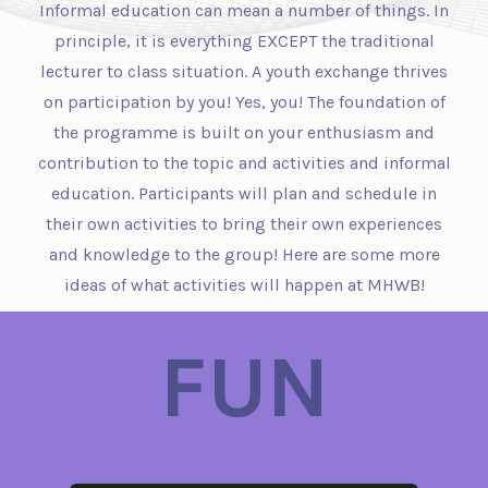
Informal education can mean a number of things. In
principle, it is everything EXCEPT the traditional
lecturer to class situation. A youth exchange thrives
on participation by you! Yes, you! The foundation of
the programme is built on your enthusiasm and
contribution to the topic and activities and informal
education. Participants will plan and schedule in
their own activities to bring their own experiences
and knowledge to the group! Here are some more
ideas of what activities will happen at MHWB!
FUN