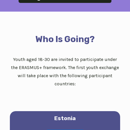
Who Is Going?
Youth aged 18-30 are invited to participate under
the ERASMUS+ framework. The first youth exchange
will take place with the following participant
countries:
Estonia