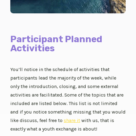
Participant Planned
Activities
You’ll notice in the schedule of activities that
participants lead the majority of the week, while
only the introduction, closing, and some external
activities are facilitated. Some of the topics that are
included are listed below. This list is not limited
and if you notice something missing that you would
like discuss, feel free to
share it
with us, that is
exactly what a youth exchange is about!