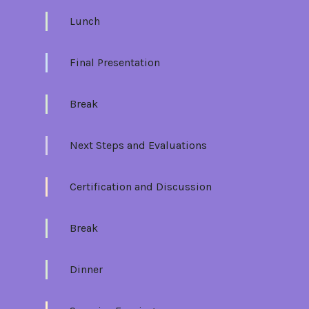
Lunch
Final Presentation
Break
Next Steps and Evaluations
Certification and Discussion
Break
Dinner