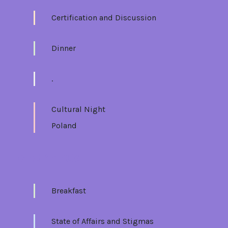
Certification and Discussion
Dinner
.
Cultural Night
Poland
Wed 14/06
Breakfast
State of Affairs and Stigmas