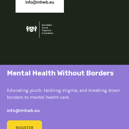
Mental Health Without Borders
Educating youth, tackling stigma, and breaking down
borders to mental health care.
info@mhwb.eu
REGISTER