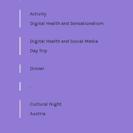
Activity
Digital Health and Sensationalism
Digital Health and Social Media
Day Trip
Dinner
.
Cultural Night
Austria
Sat 17/06