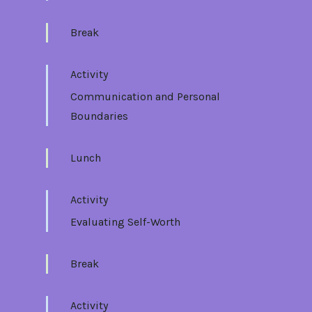
Break
Activity
Communication and Personal
Boundaries
Lunch
Activity
Evaluating Self-Worth
Break
Activity