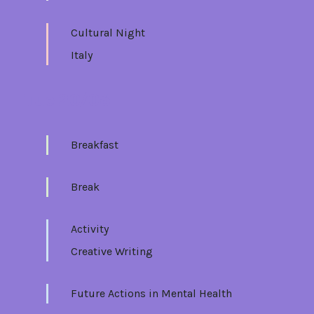
Cultural Night
Italy
Tue 20/06
Breakfast
Break
Activity
Creative Writing
Future Actions in Mental Health