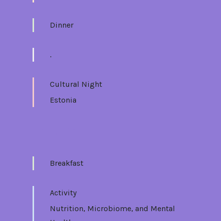
Dinner
.
Cultural Night
Estonia
Thu 15/06
Breakfast
Activity
Nutrition, Microbiome, and Mental