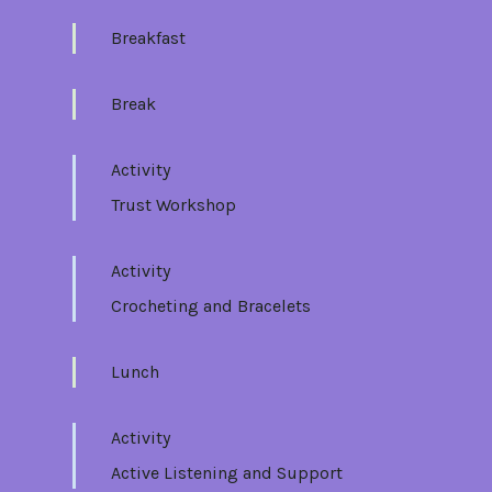
Breakfast
Break
Activity
Trust Workshop
Activity
Crocheting and Bracelets
Lunch
Activity
Active Listening and Support