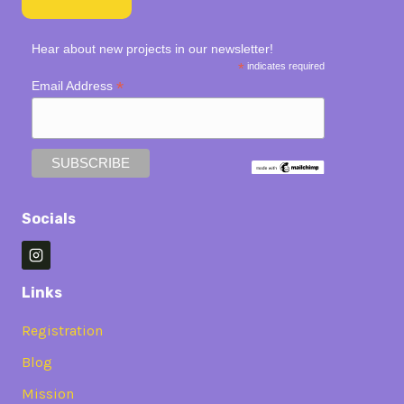
Hear about new projects in our newsletter!
*
indicates required
*
Email Address
Socials
Links
Registration
Blog
Mission