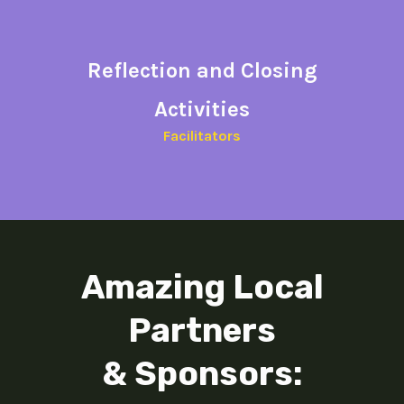
Reflection and
Closing
Activities​
Facilitators​
Amazing Local
Partners
& Sponsors: