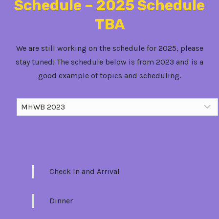
Schedule – 2025 Schedule
TBA
We are still working on the schedule for 2025, please
stay tuned! The schedule below is from 2023 and is a
good example of topics and scheduling.
Mon 12/06
Check In and Arrival
Dinner