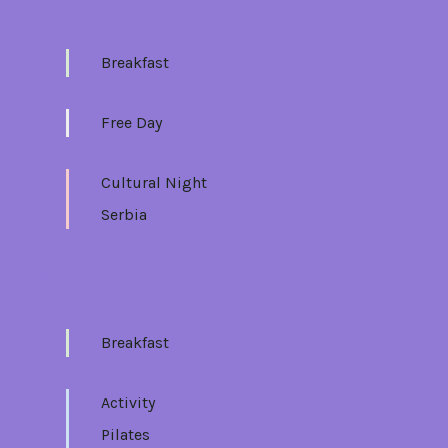
Breakfast
Free Day
Cultural Night
Serbia
Sun 18/06
Breakfast
Activity
Pilates