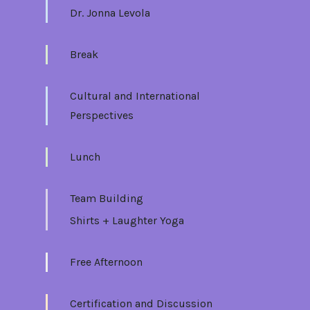
Dr. Jonna Levola
Break
Cultural and International
Perspectives
Lunch
Team Building
Shirts + Laughter Yoga
Free Afternoon
Certification and Discussion