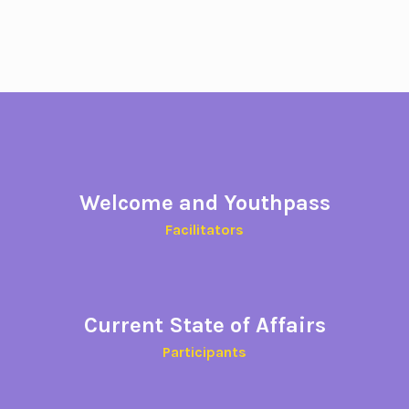
Welcome and Youthpass
Facilitators
Current State of Affairs
Participants