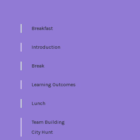
Tue 13/06
Breakfast
Introduction
Break
Learning Outcomes
Lunch
Team Building
City Hunt