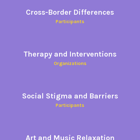
Cross-Border Differences​
Participants​
Therapy and Interventions
Organizations
Social
Stigma and Barriers
Participants
Art and Music Relaxation