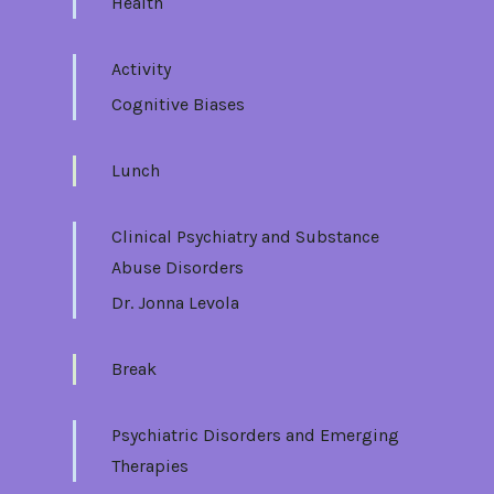
Health
Activity
Cognitive Biases
Lunch
Clinical Psychiatry and Substance
Abuse Disorders
Dr. Jonna Levola
Break
Psychiatric Disorders and Emerging
Therapies