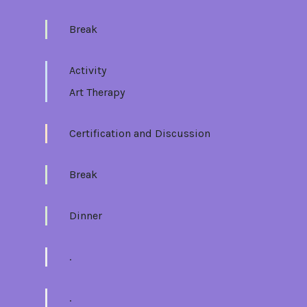
Break
Activity
Art Therapy
Certification and Discussion
Break
Dinner
.
.