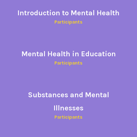
Introduction to Mental Health
Participants​
Mental Health in Education
Participants
Substances and Mental
Illnesses
Participants