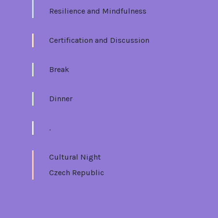
Resilience and Mindfulness
Certification and Discussion
Break
Dinner
.
Cultural Night
Czech Republic
Mon 19/06