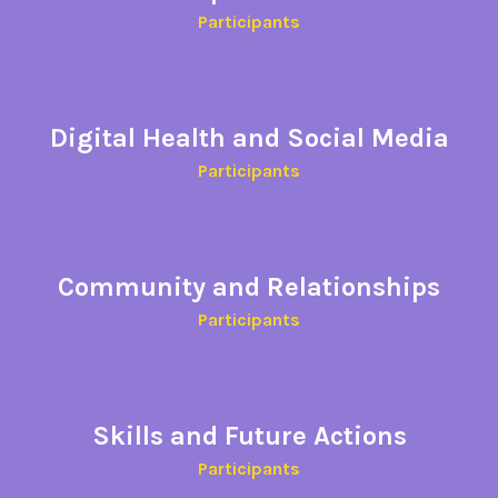
Participants
Digital Health and Social Media
Participants
Community and Relationships
Participants​
Skills and Future Actions
Participants