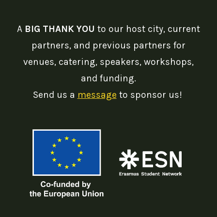
A
BIG THANK YOU
to our host city, current
partners, and previous partners for
venues, catering, speakers, workshops,
and funding.
Send us a
message
to sponsor us!