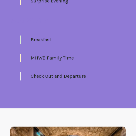
Surprise Evening
Wed 21/06
Breakfast
MHWB Family Time
Check Out and Departure