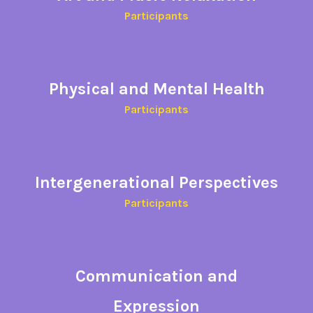
Participants
Physical and Mental
Health
Participants​
Intergenerational Perspectives
Participants
Communication and
Expression