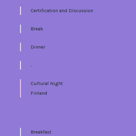
Certification and Discussion
Break
Dinner
.
Cultural Night
Finland
Fri 16/06
Breakfast