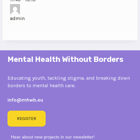
admin
Mental Health Without Borders
Educating youth, tackling stigma, and breaking down
borders to mental health care.
info@mhwb.eu
REGISTER
Hear about new projects in our newsletter!