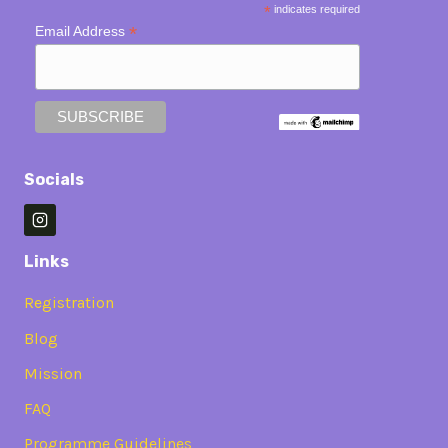
*
indicates required
*
Email Address
Socials
Links
Registration
Blog
Mission
FAQ
Programme Guidelines