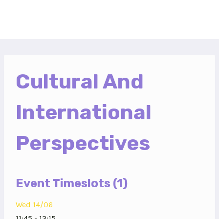
Skip
to
content
Cultural And
International
Perspectives
Event Timeslots (1)
Wed 14/06
11:45
-
13:15