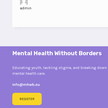
admin
Mental Health Without Borders
Educating youth, tackling stigma, and breaking down 
mental health care.
info@mhwb.eu
REGISTER