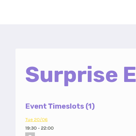
Skip
to
content
Surprise 
Event Timeslots (1)
Tue 20/06
19:30
-
22:00