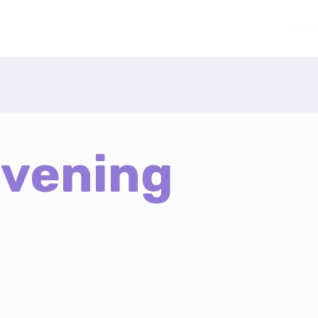
Home
Evening