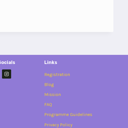
Socials
Links
Registration
Blog
Mission
FAQ
Programme Guidelines
Privacy Policy