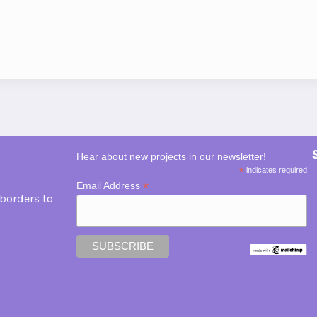
Hear about new projects in our newsletter!
*
indicates required
*
Email Address
borders to